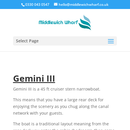
0330 043 0547
hello@middlewichwharf.co.uk
Select Page
Gemini III
Gemini III is a 45 ft cruiser stern narrowboat.
This means that you have a large rear deck for
enjoying the scenery as you chug along the canal
network with your guests.
The boat is a traditional layout meaning from the