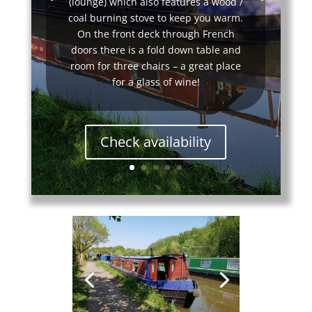
(lounge) which also features a wood /
coal burning stove to keep you warm.
On the front deck through French
doors there is a fold down table and
room for three chairs – a great place
for a glass of wine!
Check availability