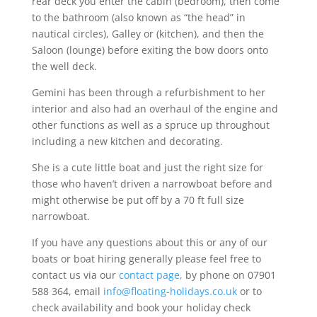
rear deck you enter the cabin (bedroom), then come
to the bathroom (also known as “the head” in
nautical circles), Galley or (kitchen), and then the
Saloon (lounge) before exiting the bow doors onto
the well deck.
Gemini has been through a refurbishment to her
interior and also had an overhaul of the engine and
other functions as well as a spruce up throughout
including a new kitchen and decorating.
She is a cute little boat and just the right size for
those who haven’t driven a narrowboat before and
might otherwise be put off by a 70 ft full size
narrowboat.
If you have any questions about this or any of our
boats or boat hiring generally please feel free to
contact us via our
contact page,
by phone on 07901
588 364, email
info@floating-holidays.co.uk
or to
check availability and book your holiday check