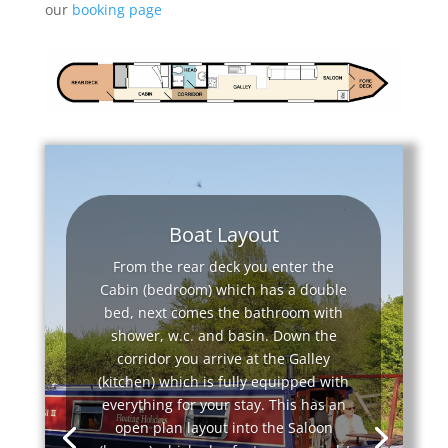
our
booking page
Boat Layout
From the rear deck you enter the
Cabin (bedroom) which has a double
bed, next comes the bathroom with
shower, w.c. and basin. Down the
corridor you arrive at the Galley
(kitchen) which is fully equipped with
everything for your stay. This has an
open plan layout into the Saloon