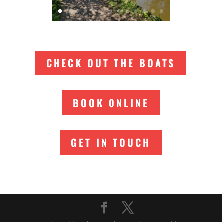
CHECK OUT THE BOATS
BOOK ONLINE
GET IN TOUCH