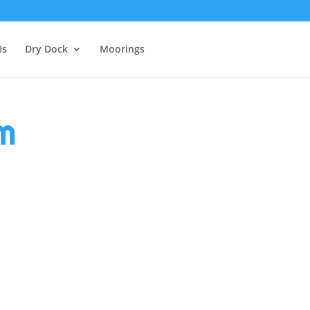
Us
Dry Dock
Moorings
m