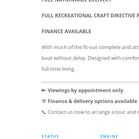
FULL RECREATIONAL CRAFT DIRECTIVE
FINANCE AVAILABLE
With much of the fit-out complete and att
boat without delay. Designed with comfort
full-time living.
🔑
Viewings by appointment only
💬
Finance & delivery options available
📞 Contact us now to arrange a tour and
STATUS
ENGINE