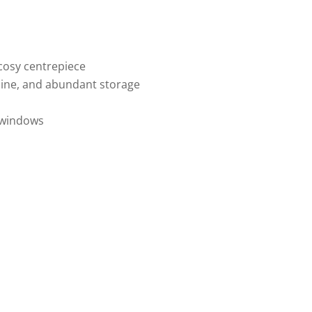
 cosy centrepiece
chine, and abundant storage
e windows