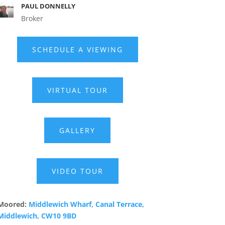
PAUL DONNELLY
Broker
SCHEDULE A VIEWING
VIRTUAL TOUR
GALLERY
VIDEO TOUR
Moored:
Middlewich Wharf, Canal Terrace,
Middlewich, CW10 9BD