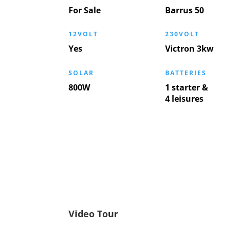
For Sale
Barrus 50
12VOLT
230VOLT
Yes
Victron 3kw
SOLAR
BATTERIES
800W
1 starter &
4 leisures
Video Tour