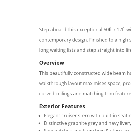
Step aboard this exceptional 60ft x 12ft 
contemporary design. Finished to a high sp
long waiting lists and step straight into li
Overview
This beautifully constructed wide beam has
walkthrough layout maximises space, prov
curved ceilings and matching trim features
Exterior Features
Elegant cruiser stern with built-in seati
Distinctive graphite grey and navy liver
Side hatches and large bow & stern acce