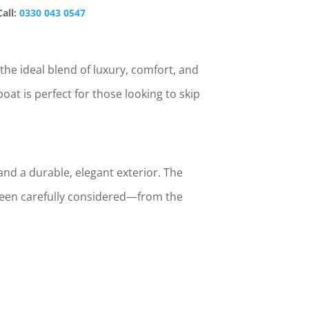
Call:
0330 043 0547
the ideal blend of luxury, comfort, and
oat is perfect for those looking to skip
and a durable, elegant exterior. The
 been carefully considered—from the