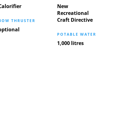
Calorifier
New
Recreational
Craft Directive
BOW THRUSTER
optional
POTABLE WATER
1,000 litres