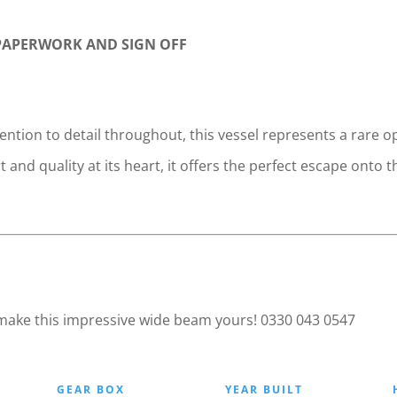
 PAPERWORK AND SIGN OFF
ention to detail throughout, this vessel represents a rare
 and quality at its heart, it offers the perfect escape on
 make this impressive wide beam yours! 0330 043 0547
GEAR BOX
YEAR BUILT