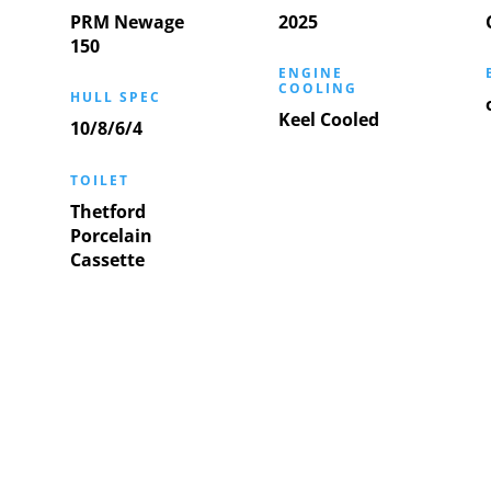
PRM Newage
2025
150
ENGINE
COOLING
HULL SPEC
Keel Cooled
10/8/6/4
TOILET
Thetford
Porcelain
Cassette