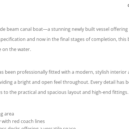
wide beam canal boat—a stunning newly built vessel offering 
ecification and now in the final stages of completion, this b
fe on the water.
 been professionally fitted with a modern, stylish interior 
iding a bright and open feel throughout. Every detail has
 to the practical and spacious layout and high-end fittings.
ng area
y with red coach lines
ss decks offering a versatile space