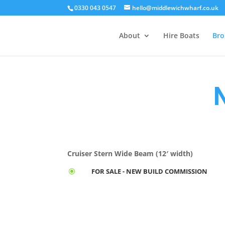
0330 043 0547
hello@middlewichwharf.co.uk
About
Hire Boats
Bro
Cruiser Stern Wide Beam (12′ width)
FOR SALE - NEW BUILD COMMISSION
\