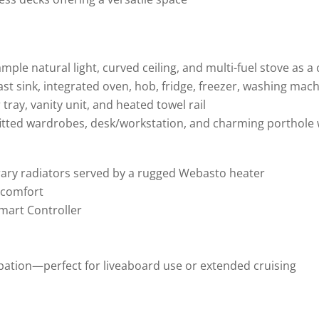
mple natural light, curved ceiling, and multi-fuel stove as a
fast sink, integrated oven, hob, fridge, freezer, washing ma
tray, vanity unit, and heated towel rail
 fitted wardrobes, desk/workstation, and charming porthol
ary radiators served by a rugged Webasto heater
d comfort
Smart Controller
pation—perfect for liveaboard use or extended cruising