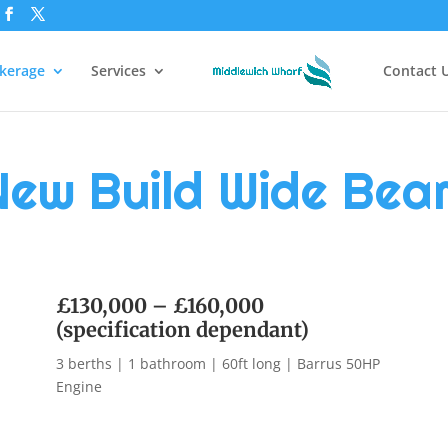
kerage
Services
Contact 
New Build Wide Bea
£130,000 – £160,000
(specification dependant)
3 berths | 1 bathroom | 60ft long | Barrus 50HP
Engine