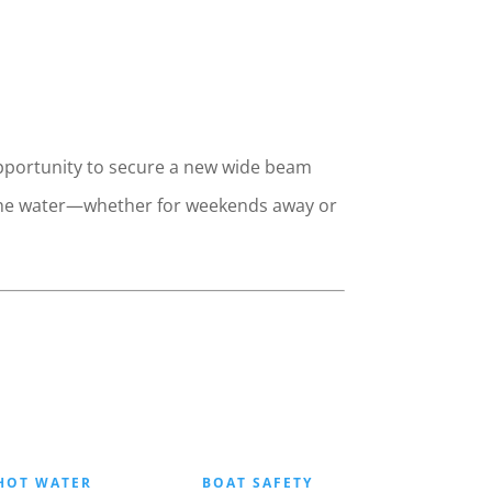
 opportunity to secure a new wide beam
to the water—whether for weekends away or
HOT WATER
BOAT SAFETY