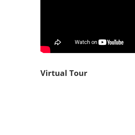
Virtual Tour