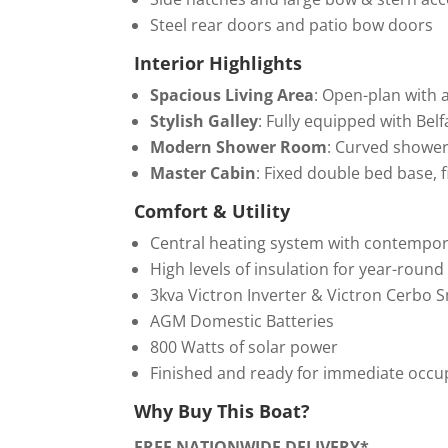
Steel rear doors and patio bow doors
Interior Highlights
Spacious Living Area
: Open-plan with a
Stylish Galley
: Fully equipped with Bel
Modern Shower Room
: Curved shower 
Master Cabin
: Fixed double bed base,
Comfort & Utility
Central heating system with contempor
High levels of insulation for year-roun
3kva Victron Inverter & Victron Cerbo 
AGM Domestic Batteries
800 Watts of solar power
Finished and ready for immediate occu
Why Buy This Boat?
FREE NATIONWIDE DELIVERY*